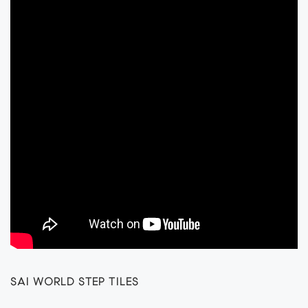
SAI WORLD STEP TILES