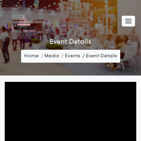
Event Details
Home
Media
Events
Event Details