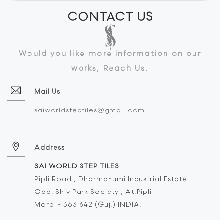
CONTACT US
Would you like more information on our
works, Reach Us.
Mail Us
saiworldsteptiles@gmail.com
Address
SAI WORLD STEP TILES
Pipli Road , Dharmbhumi Industrial Estate ,
Opp. Shiv Park Society , At.Pipli
Morbi - 363 642 (Guj.) INDIA.