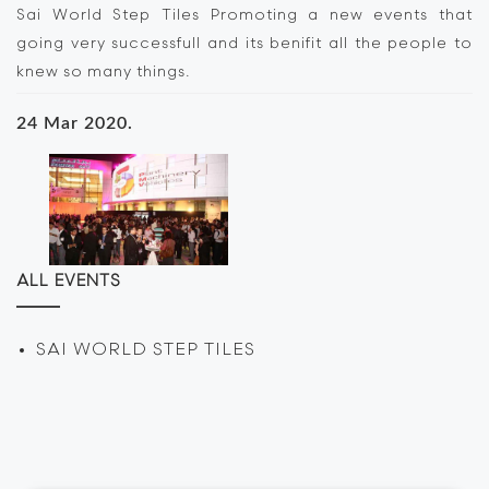
Sai World Step Tiles Promoting a new events that
going very successfull and its benifit all the people to
knew so many things.
24 Mar 2020.
ALL EVENTS
SAI WORLD STEP TILES