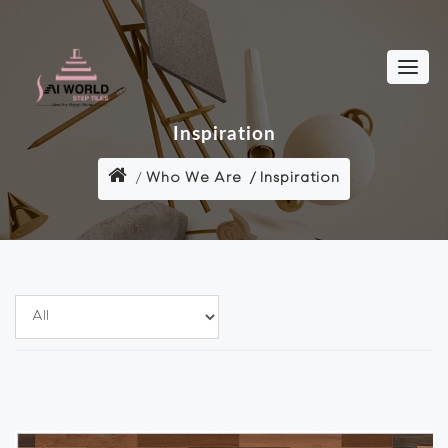
Inspiration
Who We Are
Inspiration