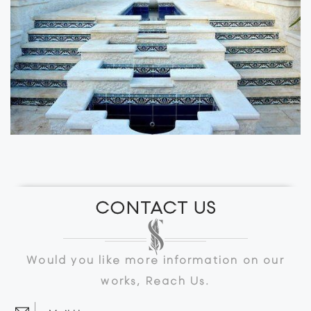
CONTACT US
Would you like more information on our
works, Reach Us.