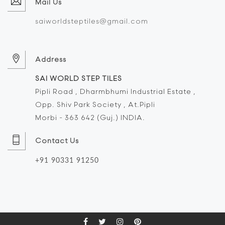
Mail Us
saiworldsteptiles@gmail.com
Address
SAI WORLD STEP TILES
Pipli Road , Dharmbhumi Industrial Estate ,
Opp. Shiv Park Society , At.Pipli
Morbi - 363 642 (Guj.) INDIA.
Contact Us
+91 90331 91250