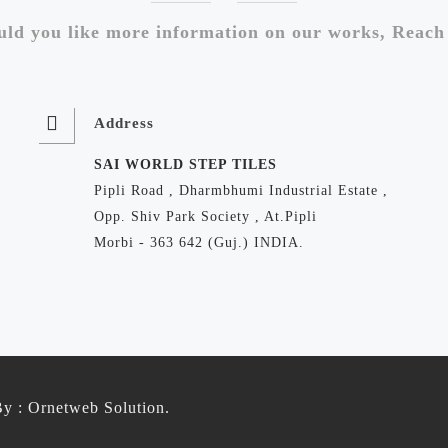
ld you like more information on our works, Reach
Address
SAI WORLD STEP TILES
Pipli Road , Dharmbhumi Industrial Estate ,
Opp. Shiv Park Society , At.Pipli
Morbi - 363 642 (Guj.) INDIA.
By :
Ornetweb Solution
.