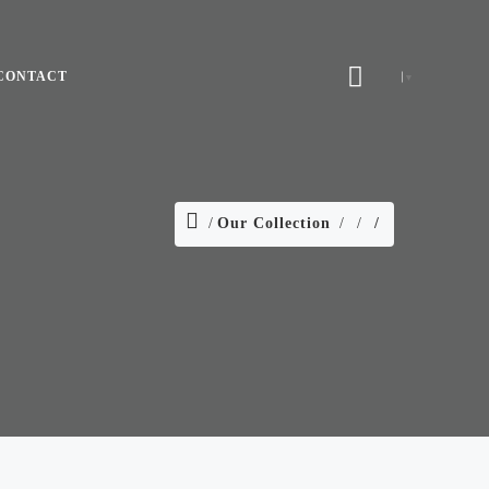
CONTACT
▼
Our Collection