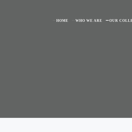
HOME
WHO WE ARE
OUR COLL