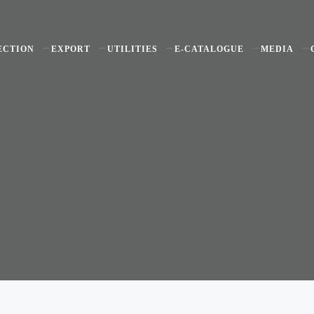
ECTION
EXPORT
UTILITIES
E-CATALOGUE
MEDIA