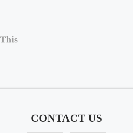
 This
CONTACT US