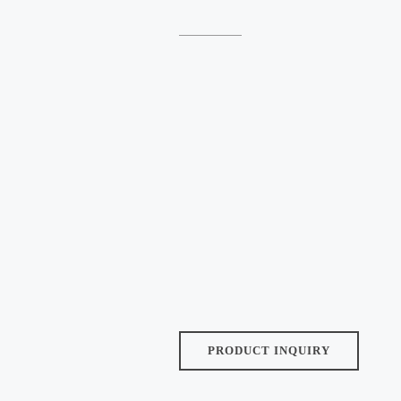
Size:
Finish:
Tile Thickness (Approx):
9.5 MM
Tiles/Box:
Pcs
Weight/Box (Approx):
PRODUCT INQUIRY