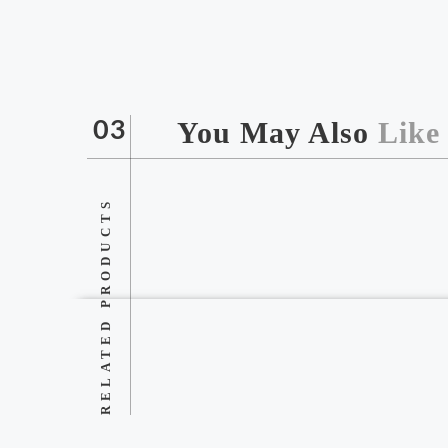
You May Also
Like
03
RELATED PRODUCTS