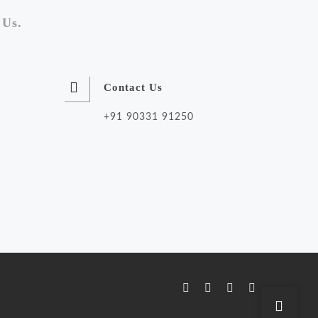
 Us.
Contact Us
+91 90331 91250