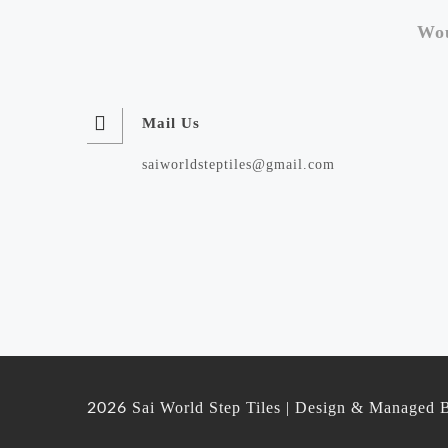
Wou
Mail Us
saiworldsteptiles@gmail.com
Sai World Step Tiles | Design & Managed 
2026